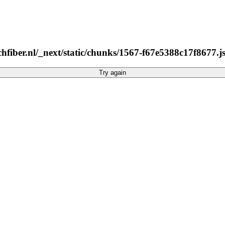
hfiber.nl/_next/static/chunks/1567-f67e5388c17f8677.js
Try again