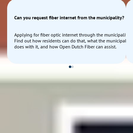
Can you request fiber internet from the municipality?
Applying for fiber optic internet through the municipality?
Find out how residents can do that, what the municipality
does with it, and how Open Dutch Fiber can assist.
Fiber?
Check my status