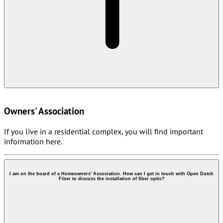
Owners' Association
If you live in a residential complex, you will find important
information here.
I am on the board of a Homeowners' Association. How can I get in touch with Open Dutch
Fiber to discuss the installation of fiber optic?