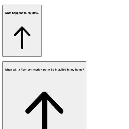
What happens to my data?
requesting a fiber box
When will a fiber connection point be installed in my home?