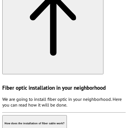
Fiber optic installation in your neighborhood
We are going to install fiber optic in your neighborhood. Here
you can read how it will be done.
How does the installation of fiber cable work?