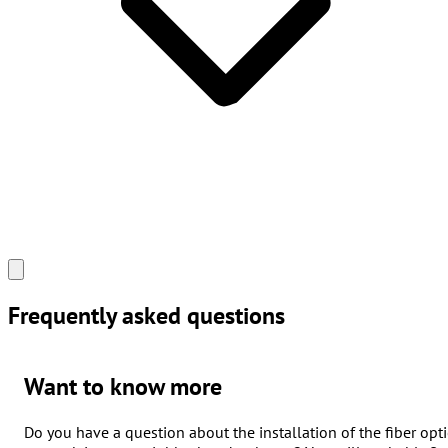
Frequently asked
questions
Want to know more
Do you have a question about the installation of the fiber opti