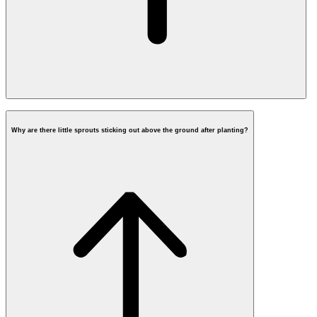
When will fiber be
installed in my street?
Why are there little sprouts sticking out above the ground after planting?