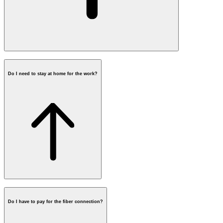
Do I need to stay at home for the work?
Do I have to pay for the fiber connection?