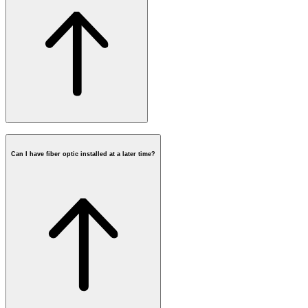
Can I have fiber optic installed at a later time?
postcode check