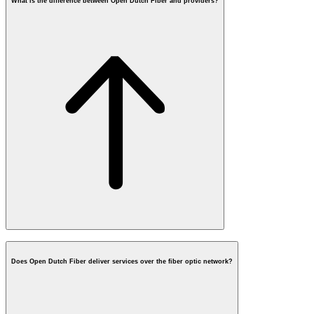
What is the difference between Open Dutch Fiber and providers?
What is fiber
How
does fiber work?
Does Open Dutch Fiber deliver services over the fiber optic network?