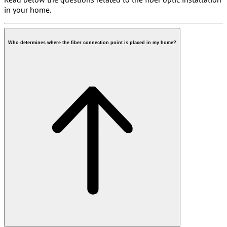
in your home.
Can I get fiber in my house? Explanation per type of
Who determines where the fiber connection point is placed in my home?
home