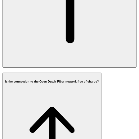
Is the connection to the Open Dutch Fiber network free of charge?