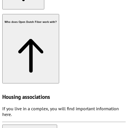
Who does Open Dutch Fiber work with?
postcode check
fiber in your street
Housing associations
If you live in a complex, you will find important information
here.