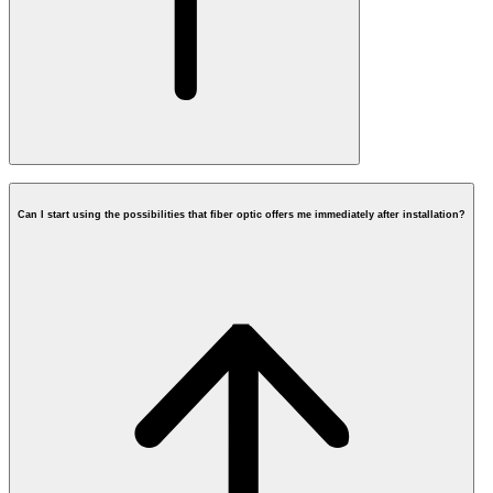
Can I start using the possibilities that fiber optic offers me immediately after installation?
postcode check
What does fiber cost?