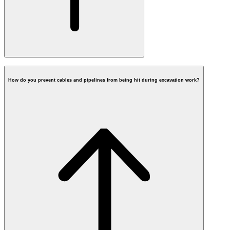
How do you prevent cables and pipelines from being hit during excavation work?