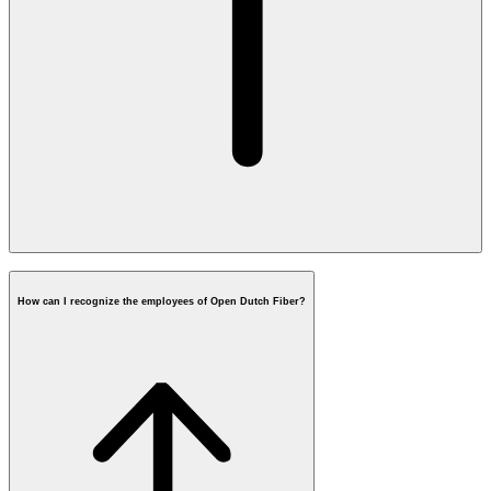
housingcorporation@opendutchfiber.nl
How can I recognize the employees of Open Dutch Fiber?