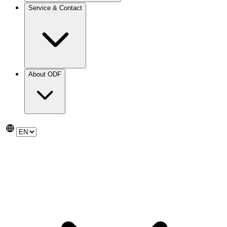
Service & Contact
About ODF