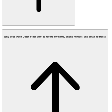
Why does Open Dutch Fiber want to record my name, phone number, and email address?