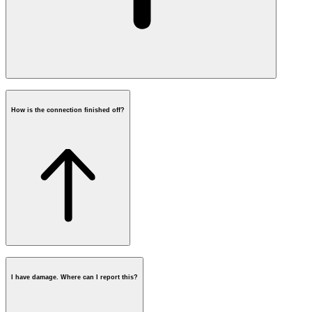
How is the connection finished off?
damages caused by excavation
I have damage. Where can I report this?