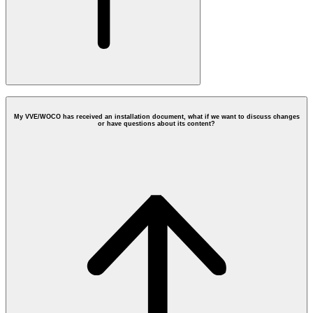
My VVE/WOCO has received an installation document, what if we want to discuss changes
or have questions about its content?