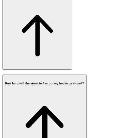
How long will the street in front of my house be closed?
when fiber will be available at your
address