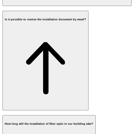
Is it possible to receive the installation document by email?
Contact Form
How long will the installation of fiber optic in our building take?