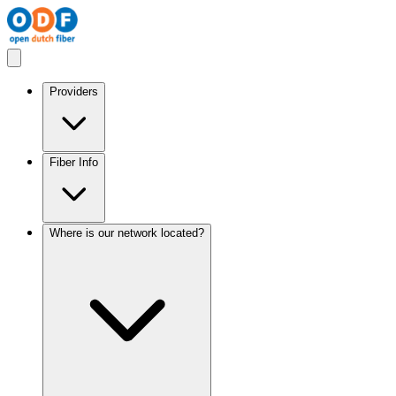
Providers
Fiber Info
Where is our network located?