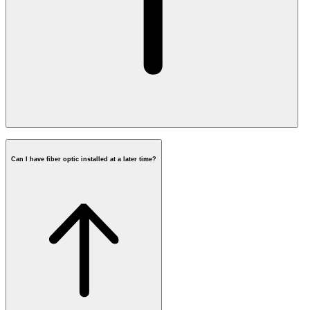
Can I have fiber optic installed at a later time?
Installing fiber in 3 steps