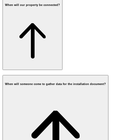
When will our property be connected?
When will someone come to gather data for the installation document?