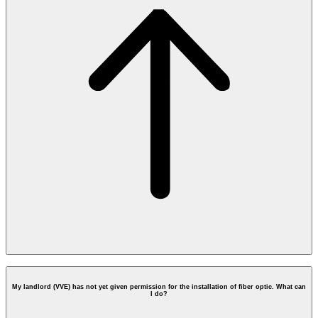
vve@opendutchfiber.nl
My landlord (VVE) has not yet given permission for the installation of fiber optic. What can
I do?