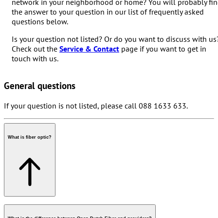
network in your neighborhood or home? You will probably fi
the answer to your question in our list of frequently asked
questions below.
Is your question not listed? Or do you want to discuss with us
Check out the
Service & Contact
page if you want to get in
touch with us.
General questions
If your question is not listed, please call 088 1633 633.
What is fiber optic?