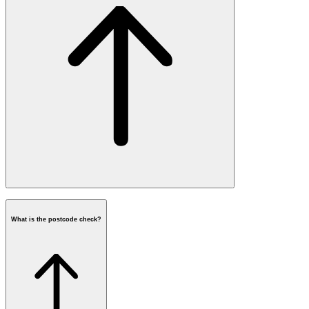
What is the postcode check?