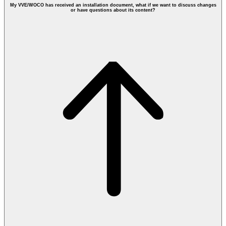
My VVE/WOCO has received an installation document, what if we want to discuss changes
or have questions about its content?
Requesting Fiber Optic at VVE: 3 tips