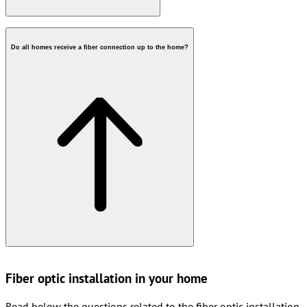
Do all homes receive a fiber connection up to the home?
Fiber optic installation in your home
Read below the questions related to the fiber optic installation