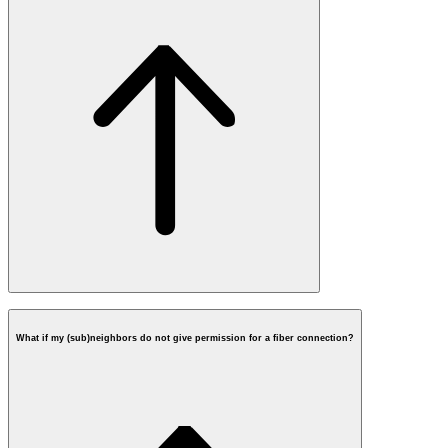
What if my (sub)neighbors do not give permission for a fiber connection?