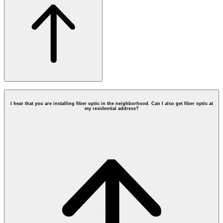
I hear that you are installing fiber optic in the neighborhood. Can I also get fiber optic at
my residential address?
Contact Form