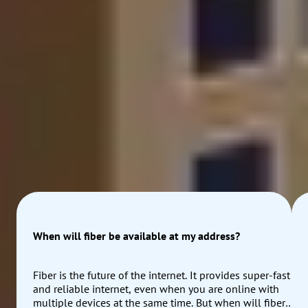
you to arrange the installation in your home.
Share this knowledge article
LinkedIn
Facebook
Gerealateerde artikelen
When will fiber be available at my address?
Fiber is the future of the internet. It provides super-fast
and reliable internet, even when you are online with
multiple devices at the same time. But when will fiber