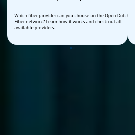
Which fiber provider can you choose on the Open Dutch
Fiber network? Learn how it works and check out all
available providers.
Fiber?
Check my status