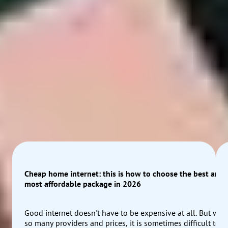
Share this knowledge article
LinkedIn
Facebook
Bekijk ook deze artikelen!
Cheap home internet: this is how to choose the best and
most affordable package in 2026
Good internet doesn't have to be expensive at all. But with
so many providers and prices, it is sometimes difficult to