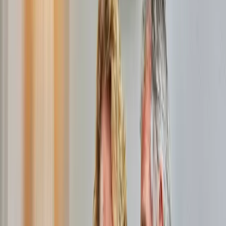
easily order a subscription for internet, TV, and phone through
this website. Use the package comparison tool to see which
providers offer internet and TV at your address. With our
competitive prices, there's always a package that suits you.
Looking for extra savings? Then check out our promotions
page for a great
fiber offer
.
Compare and save immediately