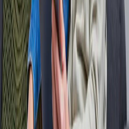
Knowledge base
What is fiber?
Why fiber?
When will fiber be installed in my street?
Is fiber mandatory?
Fiber check
How is the construction progressing
Where is our network located?
All locations
Fiber Amsterdam
Fiber Utrecht
Fiber Rotterdam
Fiber The Hague
Service & Contact
Contact us
Frequently Asked Questions