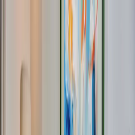
Providers
Fiber Info
Where is our network located?