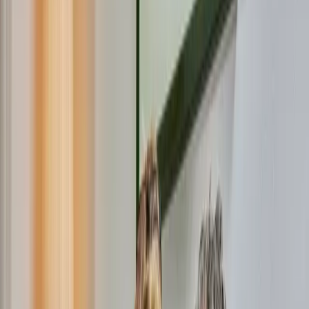
Internet only
Already
1.1 million
people before you
Check my status
Open Dutch Fiber is installing fiber cables in
Roerdalen
If you don't have a connection yet, that's not a problem. In
most cases, we will install it for free. Do the postcode check fo
this and see what applies to your address.
To use super-fast fiber, you'll need a subscription. You can