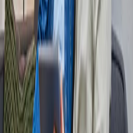
Check my status
Providers
All providers on our network
Offers
Packages & subscriptions
Selection guide
Switching service
Fiber info