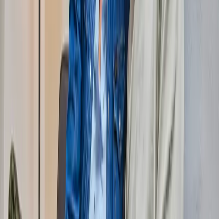
Fiber?
Check my status
Zipcode
Hse no.
Add.
What are you interested in?
Internet only