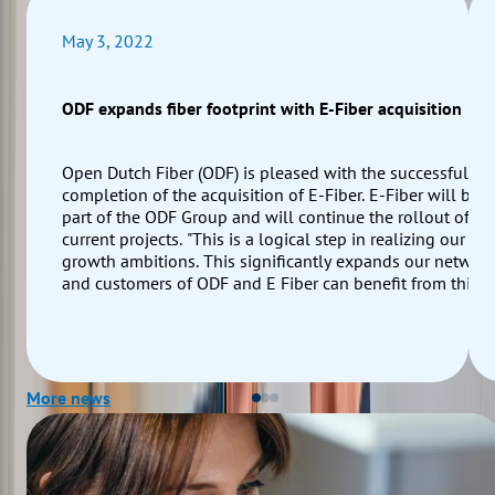
May 3, 2022
ODF expands fiber footprint with E-Fiber acquisition
Open Dutch Fiber (ODF) is pleased with the successful
completion of the acquisition of E-Fiber. E-Fiber will be
part of the ODF Group and will continue the rollout of its
current projects. "This is a logical step in realizing our
growth ambitions. This significantly expands our networ
and customers of ODF and E Fiber can benefit from this
and offer services to their end customers via both ODF a
E-fiber networks," says Floris van den Broek Co-CEO of
ODF.
More news