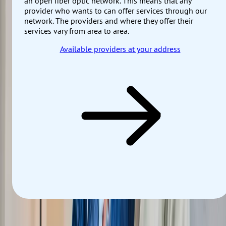
an open fiber optic network. This means that any
provider who wants to can offer services through our
network. The providers and where they offer their
services vary from area to area.
Available providers at your address