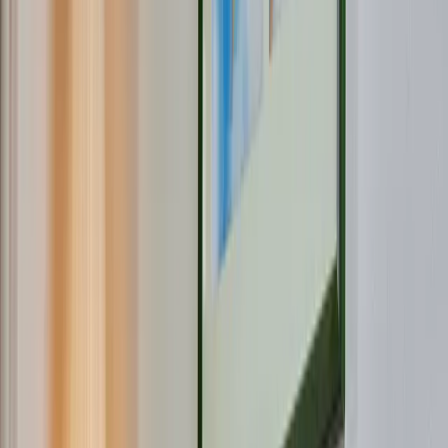
Fiber optic in
Roerdalen
Zipcode
Hse no.
Add.
What are you interested in?