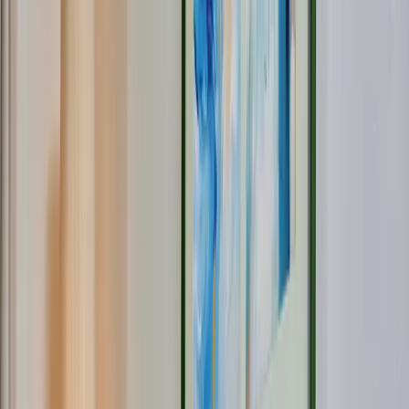
Service & Contact
About ODF