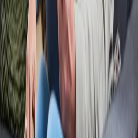
About ODF
Who are we
Working at
News
© Open Dutch Fiber.
All rights reserved
Privacy & Cookies
Disclaimer