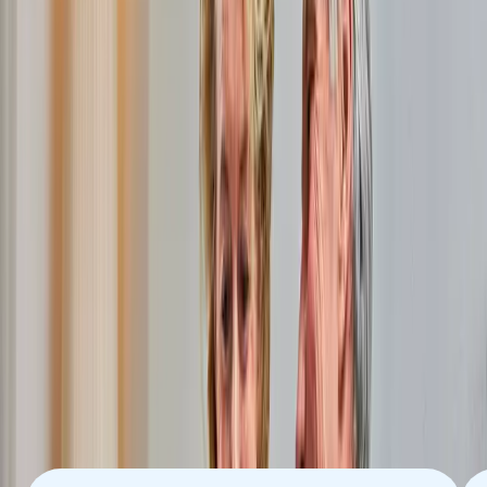
Roerdalen
Open Dutch Fiber, together with around 10 providers, offers
incredibly fast internet via fiber optics in Roerdalen. With fiber
optics, you are ready for all the possibilities that the internet
offers you. Now and in the future. Always stable and reliable.
With upload and download speeds of up to 8 Gigabits per
second (Gbps).
News
More new