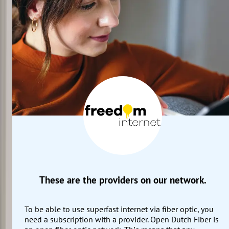
These are the providers on our network.
To be able to use superfast internet via fiber optic, you
need a subscription with a provider. Open Dutch Fiber is