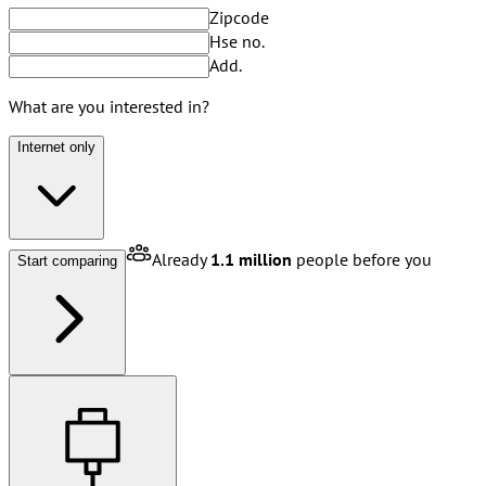
Zipcode
Hse no.
Add.
What are you interested in?
Internet only
Already
1.1 million
people before you
Start comparing