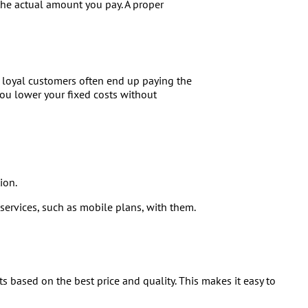
 the actual amount you pay. A proper
s loyal customers often end up paying the
You lower your fixed costs without
ion.
 services, such as mobile plans, with them.
ts based on the best price and quality. This makes it easy to