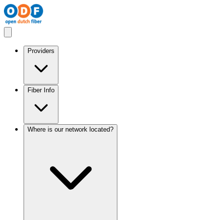
Providers
Fiber Info
Where is our network located?