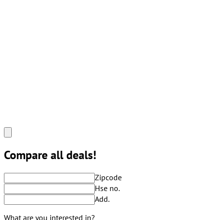
Compare all deals!
Zipcode
Hse no.
Add.
What are you interested in?