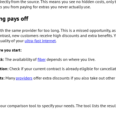
directly from the source. This means you see no hidden costs, only
 you from paying for extras you never actually use.
g pays off
th the same provider for too long. This is a missed opportunity, a
contrast, new customers receive high discounts and extra benefits. 
uality of your
ultra-fast internet
.
e you start:
ck:
The availability of
fiber
depends on where you live.
tion:
Check if your current contract is already eligible for cancellat
ts:
Many
providers
offer extra discounts if you also take out other
our comparison tool to specify your needs. The tool lists the resul