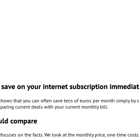
save on your internet subscription immediat
hows that you can often save tens of euros per month simply by s
paring current deals with your current monthly bill.
uld compare
ocuses on the facts. We look at the monthly price, one-time costs