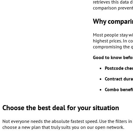
retrieves this data 
comparison prevents
Why comparin
Most people stay wi
highest prices. In 
compromising the q
Good to know befor
Postcode che
Contract dura
Combo benefi
Choose the best deal for your situation
Not everyone needs the absolute fastest speed. Use the filters in 
choose a new plan that truly suits you on our open network.