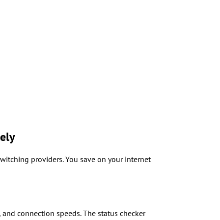
ely
witching providers. You save on your internet
, and connection speeds. The status checker