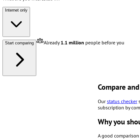
Internet only
Already
1.1 million
people before you
Start comparing
Compare and 
Our
status checker
s
subscription by com
Why you sho
A good comparison f