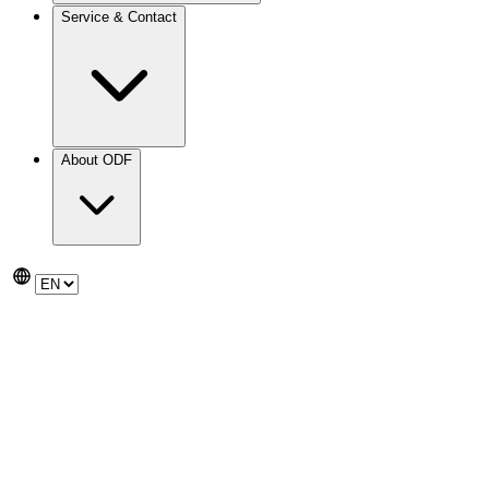
Service & Contact
About ODF