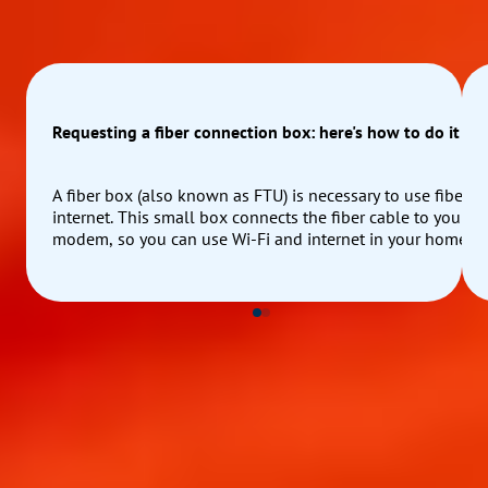
Gerelateerde artikelen
Requesting a fiber connection box: here's how to do it
A fiber box (also known as FTU) is necessary to use fiber
internet. This small box connects the fiber cable to your
modem, so you can use Wi-Fi and internet in your home.
Jeroen Dangremond, Manager Customer Operations at
Open Dutch Fiber, explains why this box is so important
and how to request one.