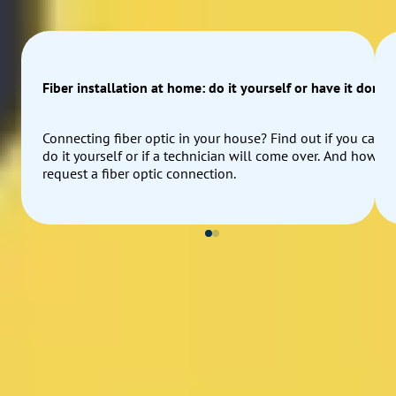
Bekijk ook deze artikelen!
Fiber installation at home: do it yourself or have it done?
Connecting fiber optic in your house? Find out if you can
do it yourself or if a technician will come over. And how to
request a fiber optic connection.
Fiber?
Check my status